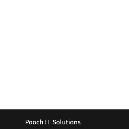
Pooch IT Solutions