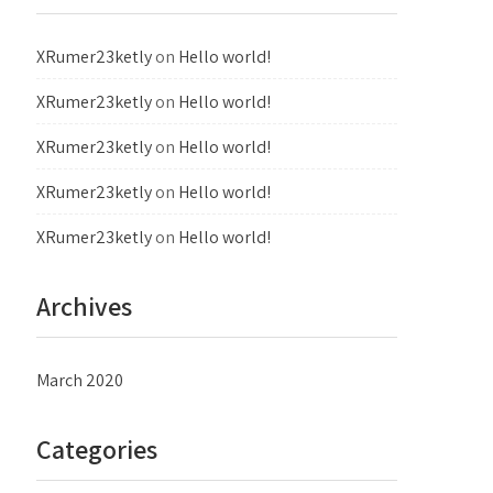
XRumer23ketly
on
Hello world!
XRumer23ketly
on
Hello world!
XRumer23ketly
on
Hello world!
XRumer23ketly
on
Hello world!
XRumer23ketly
on
Hello world!
Archives
March 2020
Categories