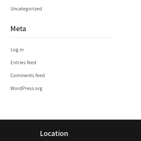
Uncategorized
Meta
Log in
Entries feed
Comments feed
WordPress.org
Location