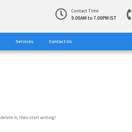
Contact Time
9.00AM to 7.00PM IST
Services
Contact Us
delete it, then start writing!