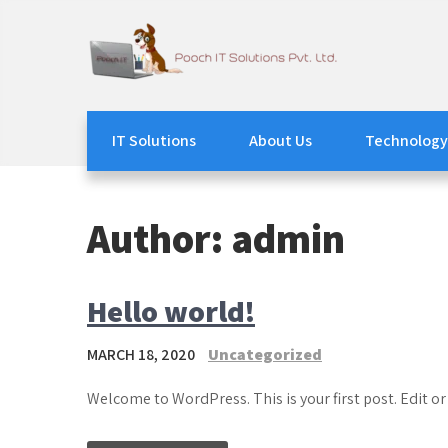
Skip
to
content
Pooch IT Solutions
We Watch your IT
IT Solutions
About Us
Technology
Author:
admin
Hello world!
MARCH 18, 2020
Uncategorized
Welcome to WordPress. This is your first post. Edit or 