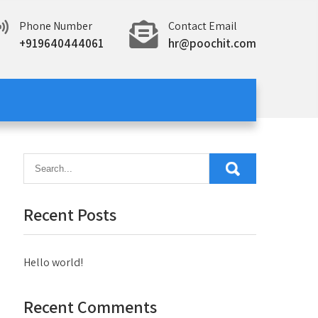
Phone Number
Contact Email
+919640444061
hr@poochit.com
Recent Posts
Hello world!
Recent Comments